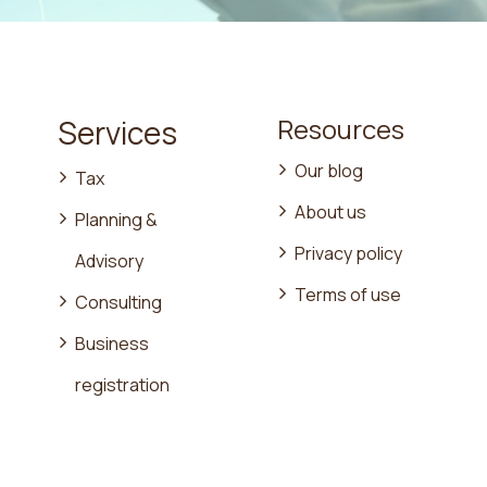
Resources
Services
Our blog
Tax
About us
Planning &
Privacy policy
Advisory
Terms of use
Consulting
Business
registration