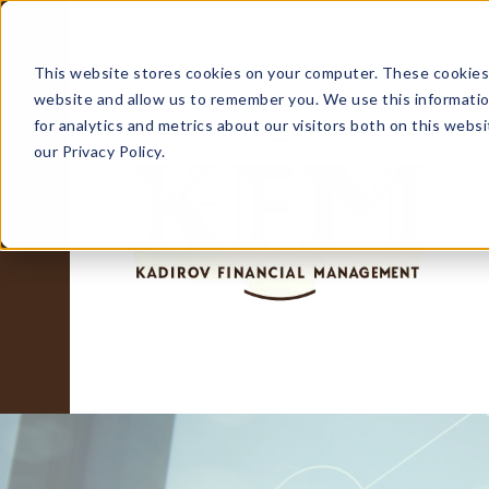
This website stores cookies on your computer. These cookies 
website and allow us to remember you. We use this informati
for analytics and metrics about our visitors both on this web
our Privacy Policy.