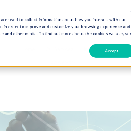
are used to collect information about how you interact with our
on in order to improve and customize your browsing experience and
site and other media. To find out more about the cookies we use, se
Home
Our Services
Insights
Accept
How we work