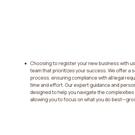
Choosing to register your new business with us
team that prioritizes your success. We offer a 
process, ensuring compliance with all legal req
time and effort. Our expert guidance and perso
designed to help you navigate the complexities 
allowing you to focus on what you do best—gro