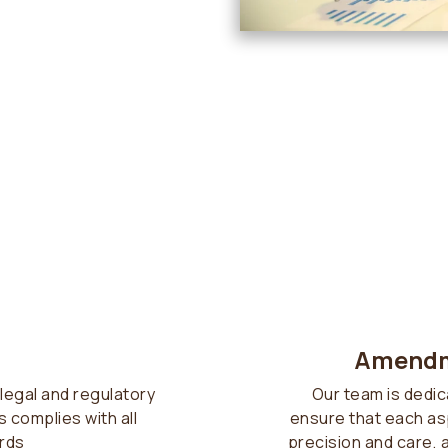
Amendm
legal and regulatory
Our team is dedic
 complies with all
ensure that each as
rds
precision and care, 