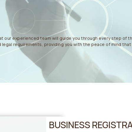
t our experienced team will guide you through every step of t
 legal requirements, providing you with the peace of mind that y
BUSINESS REGISTRA