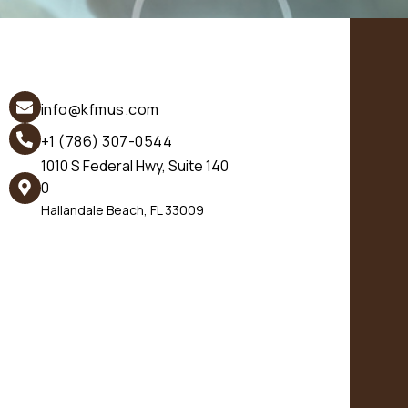
info@kfmus.com
+1 (786) 307-0544
1010 S Federal Hwy, Suite 140
0
Hallandale Beach, FL 33009