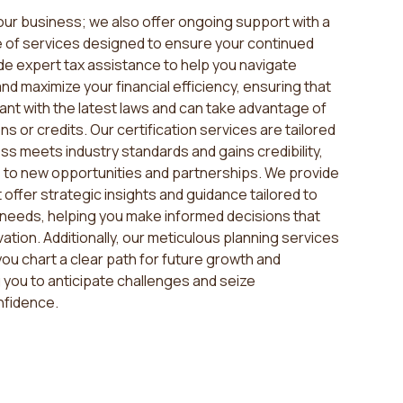
your business; we also offer ongoing support with a
of services designed to ensure your continued
e expert tax assistance to help you navigate
d maximize your financial efficiency, ensuring that
ant with the latest laws and can take advantage of
ns or credits. Our certification services are tailored
ss meets industry standards and gains credibility,
 to new opportunities and partnerships. We provide
 offer strategic insights and guidance tailored to
needs, helping you make informed decisions that
ation. Additionally, our meticulous planning services
ou chart a clear path for future growth and
ng you to anticipate challenges and seize
nfidence.