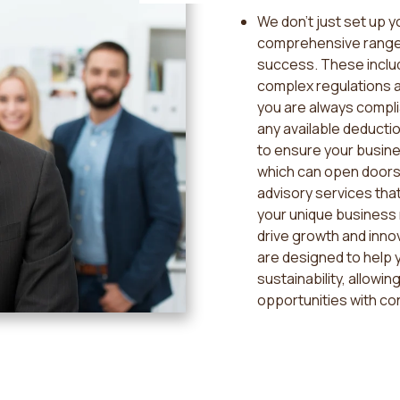
We don't just set up 
comprehensive range 
success. These includ
complex regulations an
you are always compli
any available deductio
to ensure your busine
which can open doors
advisory services that
your unique business 
drive growth and innov
are designed to help y
sustainability, allowi
opportunities with co