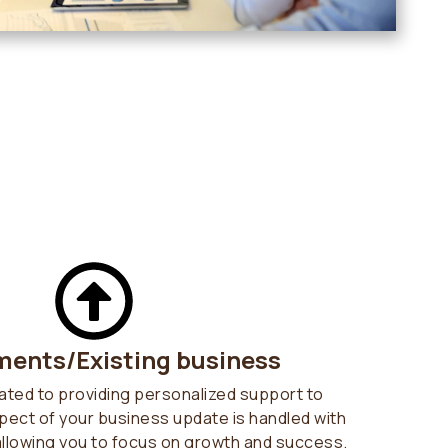
ents/Existing business
ated to providing personalized support to
pect of your business update is handled with
allowing you to focus on growth and success.