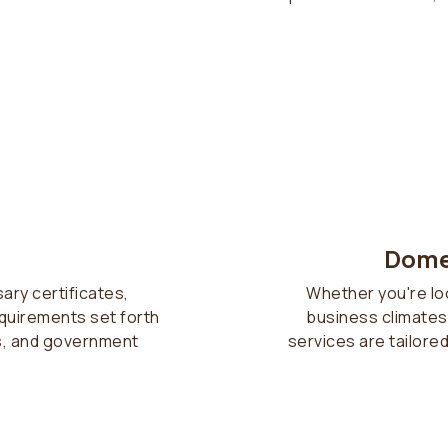
Dome
sary certificates,
Whether you're lo
equirements set forth
business climates,
s, and government
services are tailore