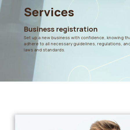
Services
Business registration
Set up a new business with confidence, knowing tha
adhere to all necessary guidelines, regulations, and
laws and standards.