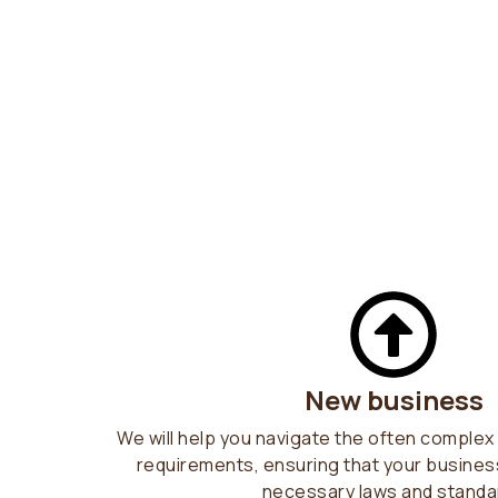
New business
We will help you navigate the often complex 
requirements, ensuring that your business
necessary laws and standa