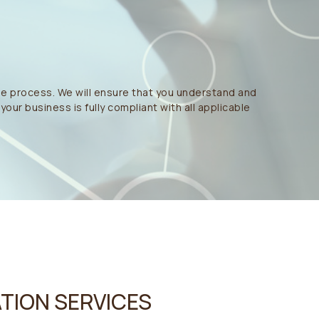
he process. We will ensure that you understand and
our business is fully compliant with all applicable
TION SERVICES