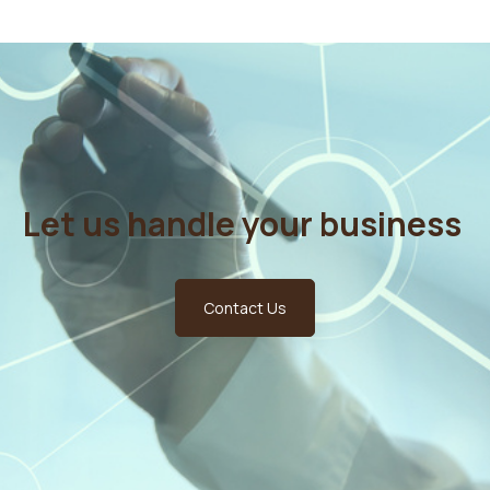
Let us handle your business
Contact Us