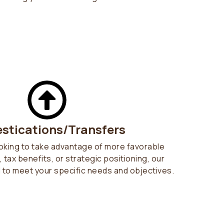
stications/Transfers
oking to take advantage of more favorable
 tax benefits, or strategic positioning, our
d to meet your specific needs and objectives.