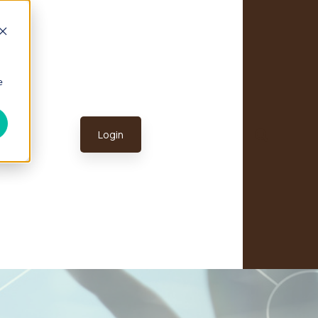
e
Login