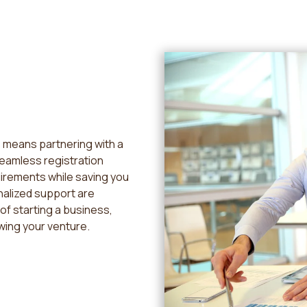
 means partnering with a
seamless registration
uirements while saving you
nalized support are
of starting a business,
wing your venture.