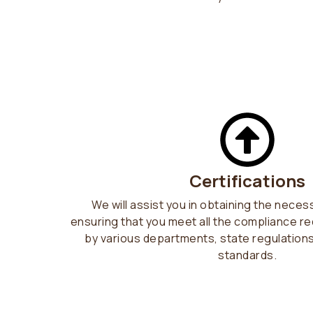
Certifications
We will assist you in obtaining the neces
ensuring that you meet all the compliance r
by various departments, state regulation
standards.