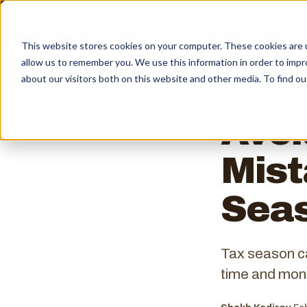
This website stores cookies on your computer. These cookies are u
allow us to remember you. We use this information in order to imp
← ALL INSIGHTS
about our visitors both on this website and other media. To find ou
Avo
Mist
Sea
Tax season c
time and mone