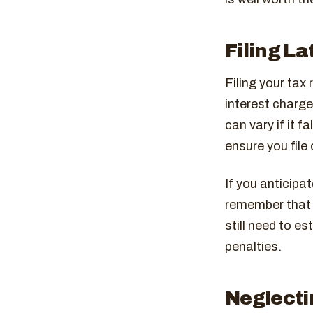
Filing La
Filing your tax 
interest charges
can vary if it 
ensure you file 
If you anticipa
remember that t
still need to e
penalties.
Neglecti