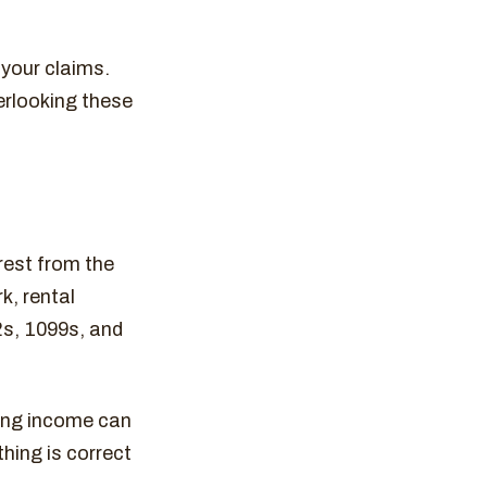
 your claims.
erlooking these
rest from the
k, rental
2s, 1099s, and
ing income can
thing is correct