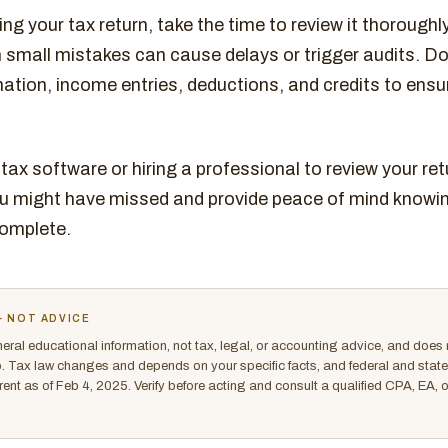
ng your tax return, take the time to review it thoroughl
 small mistakes can cause delays or trigger audits. Do
ation, income entries, deductions, and credits to ensu
tax software or hiring a professional to review your re
ou might have missed and provide peace of mind knowing
omplete.
- NOT ADVICE
eneral educational information, not tax, legal, or accounting advice, and does 
ip. Tax law changes and depends on your specific facts, and federal and state r
rrent as of Feb 4, 2025. Verify before acting and consult a qualified CPA, EA, 