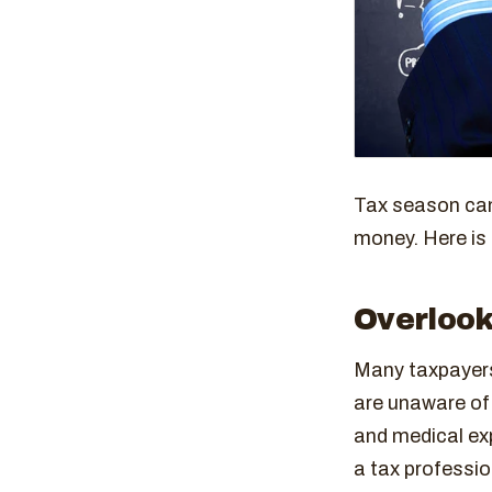
Tax season can
money. Here is 
Overlook
Many taxpayers
are unaware of
and medical ex
a tax professio