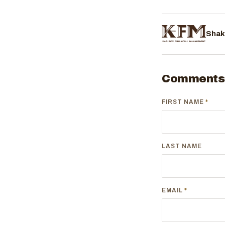
Shak
Comments
FIRST NAME
*
LAST NAME
EMAIL
*