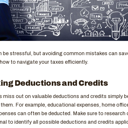
 be stressful, but avoiding common mistakes can sav
how to navigate your taxes efficiently.
ing Deductions and Credits
 miss out on valuable deductions and credits simply 
 them. For example, educational expenses, home offic
penses can often be deducted. Make sure to research o
nal to identify all possible deductions and credits appli