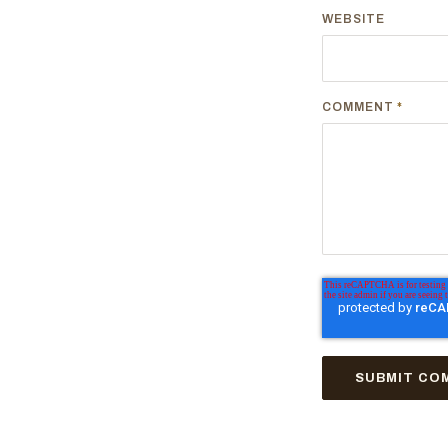
WEBSITE
COMMENT
*