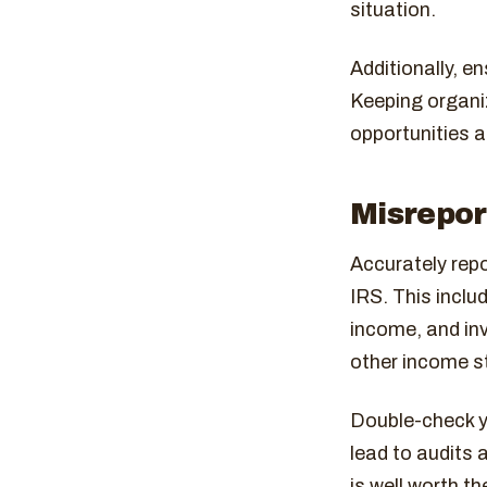
situation.
Additionally, e
Keeping organi
opportunities a
Misrepor
Accurately repo
IRS. This inclu
income, and inv
other income s
Double-check y
lead to audits 
is well worth the