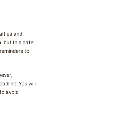
alties and
h, but this date
 reminders to
wever,
adline. You will
 to avoid