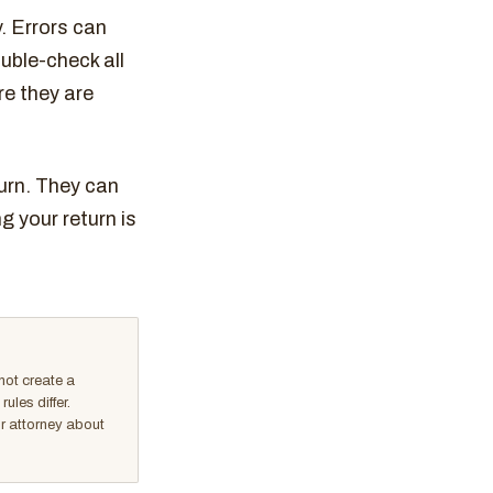
y. Errors can
uble-check all
re they are
turn. They can
 your return is
not create a
ules differ.
or attorney about