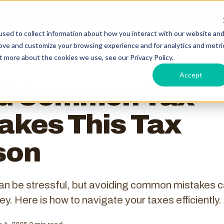
sed to collect information about how you interact with our website an
rove and customize your browsing experience and for analytics and metri
t more about the cookies we use, see our Privacy Policy.
Accept
id Common Tax
akes This Tax
son
an be stressful, but avoiding common mistakes 
y. Here is how to navigate your taxes efficiently.