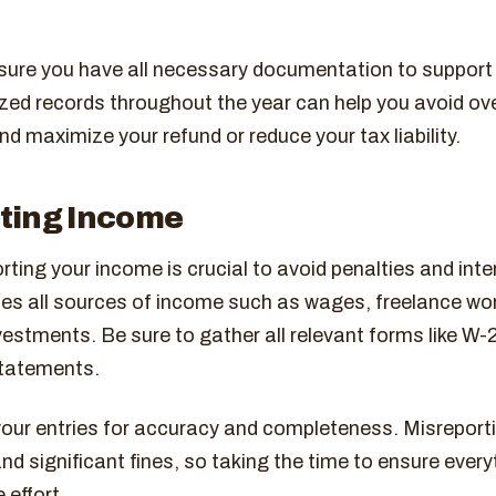
nsure you have all necessary documentation to support
zed records throughout the year can help you avoid ov
nd maximize your refund or reduce your tax liability.
ting Income
rting your income is crucial to avoid penalties and inte
des all sources of income such as wages, freelance wor
estments. Be sure to gather all relevant forms like W-
tatements.
our entries for accuracy and completeness. Misreport
and significant fines, so taking the time to ensure every
 effort.