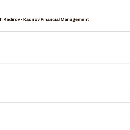
h Kadirov · Kadirov Financial Management