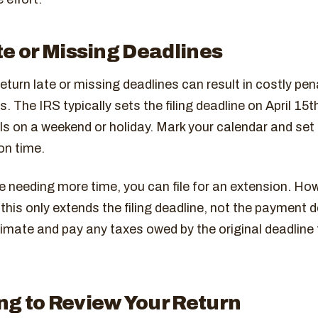
te or Missing Deadlines
return late or missing deadlines can result in costly pen
. The IRS typically sets the filing deadline on April 15t
falls on a weekend or holiday. Mark your calendar and set
on time.
te needing more time, you can file for an extension. Ho
his only extends the filing deadline, not the payment de
stimate and pay any taxes owed by the original deadline
ng to Review Your Return