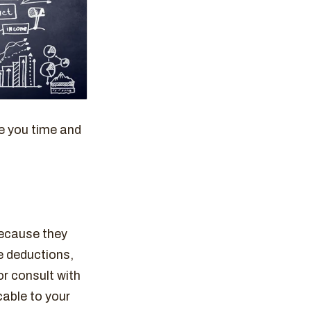
e you time and
because they
e deductions,
r consult with
cable to your