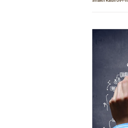
Shakh Kadirov
Fe