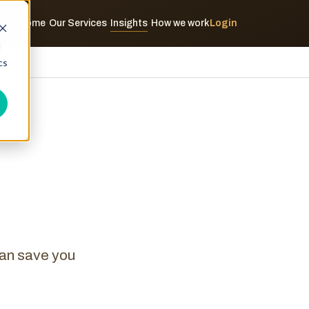
Home
Our Services
Insights
How we work
Login
·
·
·
d
cs
can save you