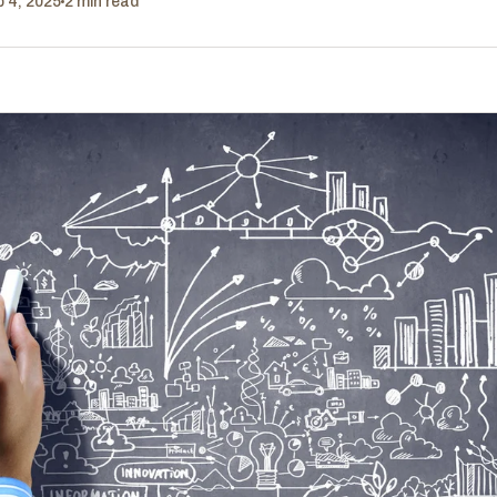
b 4, 2025
2 min read