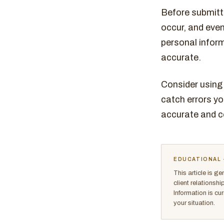
Before submitti
occur, and even
personal inform
accurate.
Consider using 
catch errors y
accurate and c
EDUCATIONAL 
This article is g
client relationsh
Information is cu
your situation.